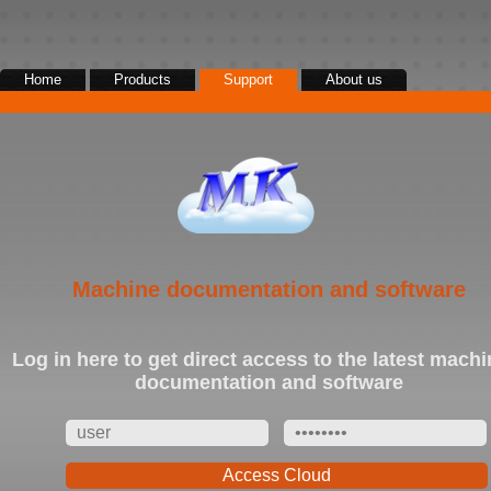
Home
Products
Support
About us
|
|
|
Cutting
Extrusion
Winding
Accessories
Machine documentation and software
Log in here to get direct access to the latest machi
documentation and software