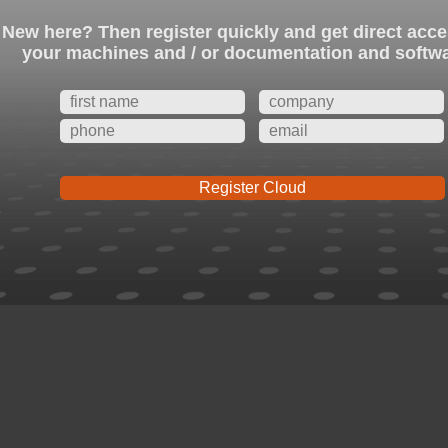
New here? Then register quickly and get direct acce
your machines and / or documentation and softw